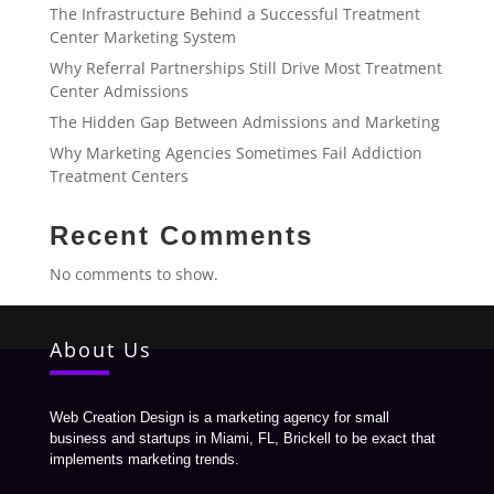
The Infrastructure Behind a Successful Treatment
Center Marketing System
Why Referral Partnerships Still Drive Most Treatment
Center Admissions
The Hidden Gap Between Admissions and Marketing
Why Marketing Agencies Sometimes Fail Addiction
Treatment Centers
Recent Comments
No comments to show.
About Us
Web Creation Design is a marketing agency for small
business and startups in Miami, FL, Brickell to be exact that
implements marketing trends.