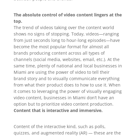
The absolute control of video content lingers at the
top.
The trend of videos taking over the content world
shows no signs of stopping. Today, videos—ranging
from just seconds long to hour-long episodes—have
become the most popular format for almost all
brands producing content across all types of
channels (social media, websites, email, etc.). At the
same time, plenty of national and local businesses in
Miami are using the power of video to tell their
brand story and to visually communicate everything
from what their product does to how to use it. When
it comes to leveraging the power of visually engaging
video content, businesses in Miami don’t have an
option but to prioritize video content production.
Content that is interactive and immersive.
Content of the interactive kind, such as polls,
quizzes, and augmented reality (AR) — these are the