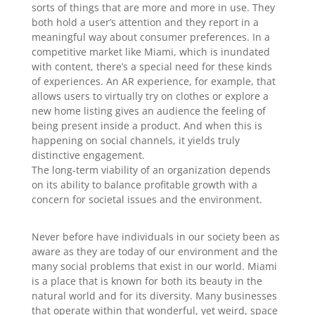
sorts of things that are more and more in use. They
both hold a user’s attention and they report in a
meaningful way about consumer preferences. In a
competitive market like Miami, which is inundated
with content, there’s a special need for these kinds
of experiences. An AR experience, for example, that
allows users to virtually try on clothes or explore a
new home listing gives an audience the feeling of
being present inside a product. And when this is
happening on social channels, it yields truly
distinctive engagement.
The long-term viability of an organization depends
on its ability to balance profitable growth with a
concern for societal issues and the environment.
Never before have individuals in our society been as
aware as they are today of our environment and the
many social problems that exist in our world. Miami
is a place that is known for both its beauty in the
natural world and for its diversity. Many businesses
that operate within that wonderful, yet weird, space