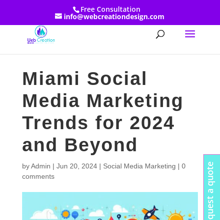
Free Consultation
info@webcreationdesign.com
Miami Social
Media Marketing
Trends for 2024
and Beyond
Request a quote
by
Admin
|
Jun 20, 2024
|
Social Media Marketing
|
0
comments