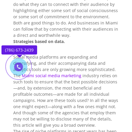
do what they can to connect with their audience by
highlighting either some sort of social consciousness
or some sort of commitment to the environment.
Both are good things to do. And businesses in Miami
can follow that by connecting with their audiences in
a direct and worthwhile way.
Strategies based on data.
(786) 673-2439
Social media platforms are expanding and
diversifying, and their accompanying data and
analytics tools are only growing more sophisticated.
The
Miami social media marketing
industry relies on
such tools to ensure that the best possible decisions
—and, by extension, the most beneficial and
profitable outcomes—are made for all individual
campaigns. How are these tools used? In all the ways
one might expect—along with a few ones might not.
And though some of the agencies that employ them
may not be willing to disclose many of the details,
this article will give you a broad overview.
The rise of niche platforms in recent years has been