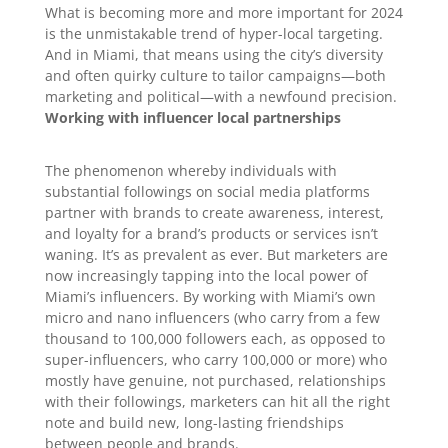
What is becoming more and more important for 2024
is the unmistakable trend of hyper-local targeting.
And in Miami, that means using the city’s diversity
and often quirky culture to tailor campaigns—both
marketing and political—with a newfound precision.
Working with influencer local partnerships
The phenomenon whereby individuals with
substantial followings on social media platforms
partner with brands to create awareness, interest,
and loyalty for a brand’s products or services isn’t
waning. It’s as prevalent as ever. But marketers are
now increasingly tapping into the local power of
Miami’s influencers. By working with Miami’s own
micro and nano influencers (who carry from a few
thousand to 100,000 followers each, as opposed to
super-influencers, who carry 100,000 or more) who
mostly have genuine, not purchased, relationships
with their followings, marketers can hit all the right
note and build new, long-lasting friendships
between people and brands.