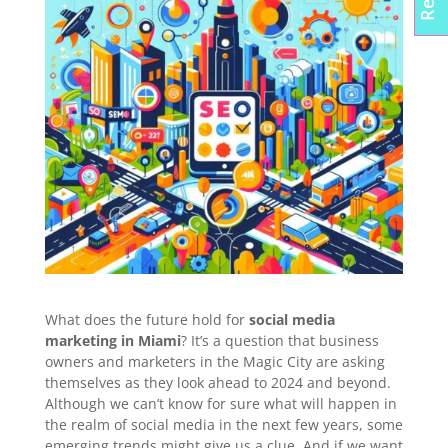
What does the future hold for
social media
marketing in Miami
? It’s a question that business
owners and marketers in the Magic City are asking
themselves as they look ahead to 2024 and beyond.
Although we can’t know for sure what will happen in
the realm of social media in the next few years, some
emerging trends might give us a clue. And if we want