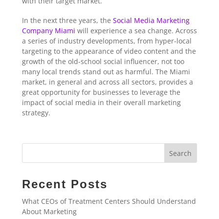
with their target market.
In the next three years, the
Social Media Marketing
Company Miami
will experience a sea change. Across
a series of industry developments, from hyper-local
targeting to the appearance of video content and the
growth of the old-school social influencer, not too
many local trends stand out as harmful. The Miami
market, in general and across all sectors, provides a
great opportunity for businesses to leverage the
impact of social media in their overall marketing
strategy.
Search
Recent Posts
What CEOs of Treatment Centers Should Understand
About Marketing