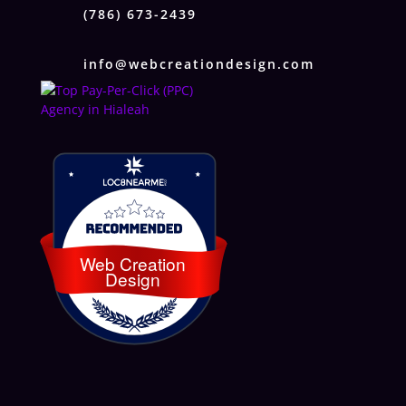
(786) 673-2439
info@webcreationdesign.com
Loc8 Near Me
Web Creation
Design