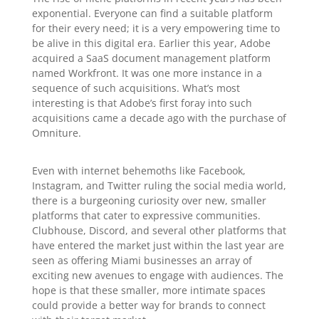
exponential. Everyone can find a suitable platform
for their every need; it is a very empowering time to
be alive in this digital era. Earlier this year, Adobe
acquired a SaaS document management platform
named Workfront. It was one more instance in a
sequence of such acquisitions. What’s most
interesting is that Adobe’s first foray into such
acquisitions came a decade ago with the purchase of
Omniture.
Even with internet behemoths like Facebook,
Instagram, and Twitter ruling the social media world,
there is a burgeoning curiosity over new, smaller
platforms that cater to expressive communities.
Clubhouse, Discord, and several other platforms that
have entered the market just within the last year are
seen as offering Miami businesses an array of
exciting new avenues to engage with audiences. The
hope is that these smaller, more intimate spaces
could provide a better way for brands to connect