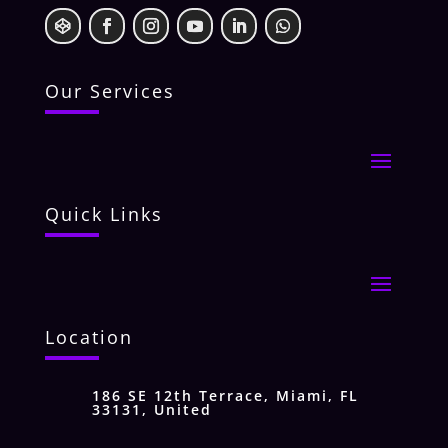
Our Services
Quick Links
Location
186 SE 12th Terrace, Miami, FL
33131, United