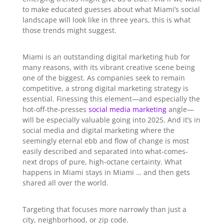
to make educated guesses about what Miami’s social
landscape will look like in three years, this is what
those trends might suggest.
Miami is an outstanding digital marketing hub for
many reasons, with its vibrant creative scene being
one of the biggest. As companies seek to remain
competitive, a strong digital marketing strategy is
essential. Finessing this element—and especially the
hot-off-the-presses
social media marketing
angle—
will be especially valuable going into 2025. And it’s in
social media and digital marketing where the
seemingly eternal ebb and flow of change is most
easily described and separated into what-comes-
next drops of pure, high-octane certainty. What
happens in Miami stays in Miami … and then gets
shared all over the world.
Targeting that focuses more narrowly than just a
city, neighborhood, or zip code.